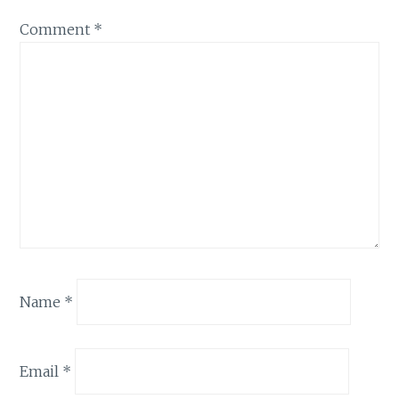
Comment
*
Name
*
Email
*