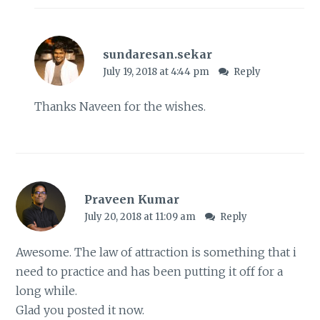
sundaresan.sekar
July 19, 2018 at 4:44 pm
Reply
Thanks Naveen for the wishes.
Praveen Kumar
July 20, 2018 at 11:09 am
Reply
Awesome. The law of attraction is something that i
need to practice and has been putting it off for a
long while.
Glad you posted it now.