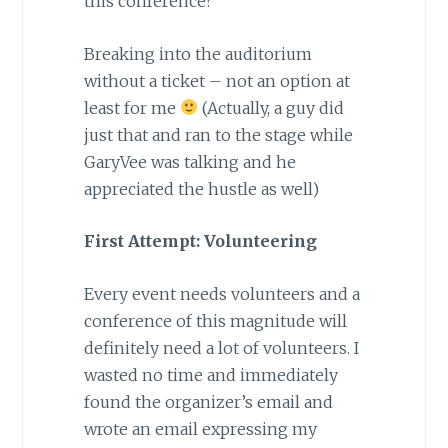
this conference?
Breaking into the auditorium
without a ticket – not an option at
least for me
(Actually, a guy did
just that and ran to the stage while
GaryVee was talking and he
appreciated the hustle as well)
First Attempt: Volunteering
Every event needs volunteers and a
conference of this magnitude will
definitely need a lot of volunteers. I
wasted no time and immediately
found the organizer’s email and
wrote an email expressing my