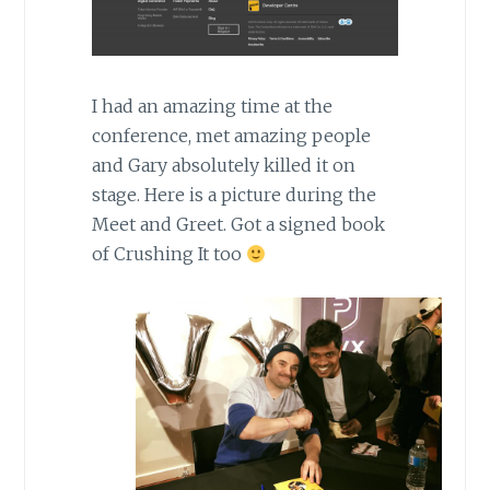
I had an amazing time at the
conference, met amazing people
and Gary absolutely killed it on
stage. Here is a picture during the
Meet and Greet. Got a signed book
of Crushing It too