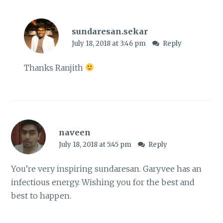
sundaresan.sekar
July 18, 2018 at 3:46 pm
Reply
Thanks Ranjith
naveen
July 18, 2018 at 5:45 pm
Reply
You’re very inspiring sundaresan. Garyvee has an
infectious energy. Wishing you for the best and
best to happen.