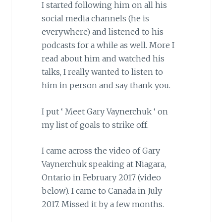
I started following him on all his
social media channels (he is
everywhere) and listened to his
podcasts for a while as well. More I
read about him and watched his
talks, I really wanted to listen to
him in person and say thank you.
I put ‘ Meet Gary Vaynerchuk ‘ on
my list of goals to strike off.
I came across the video of Gary
Vaynerchuk speaking at Niagara,
Ontario in February 2017 (video
below). I came to Canada in July
2017. Missed it by a few months.