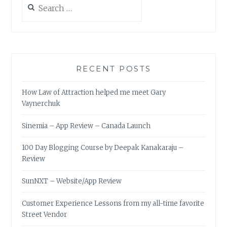
for:
RECENT POSTS
How Law of Attraction helped me meet Gary
Vaynerchuk
Sinemia – App Review – Canada Launch
100 Day Blogging Course by Deepak Kanakaraju –
Review
SunNXT – Website/App Review
Customer Experience Lessons from my all-time favorite
Street Vendor