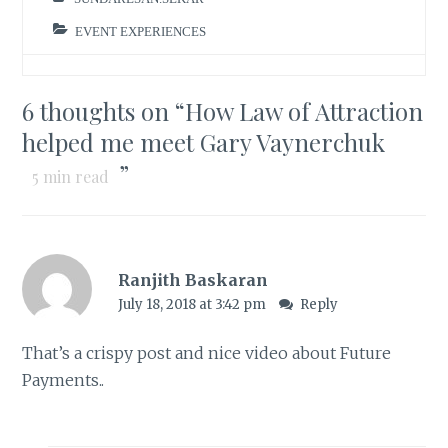
EVENT EXPERIENCES
6 thoughts on “
How Law of Attraction
helped me meet Gary Vaynerchuk
”
5
min read
Ranjith Baskaran
July 18, 2018 at 3:42 pm
Reply
That’s a crispy post and nice video about Future
Payments..