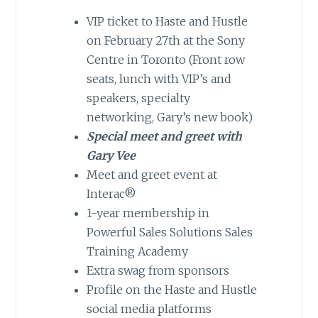
VIP ticket to Haste and Hustle
on February 27th at the Sony
Centre in Toronto (Front row
seats, lunch with VIP’s and
speakers, specialty
networking, Gary’s new book)
Special meet and greet with
Gary Vee
Meet and greet event at
Interac®
1-year membership in
Powerful Sales Solutions Sales
Training Academy
Extra swag from sponsors
Profile on the Haste and Hustle
social media platforms