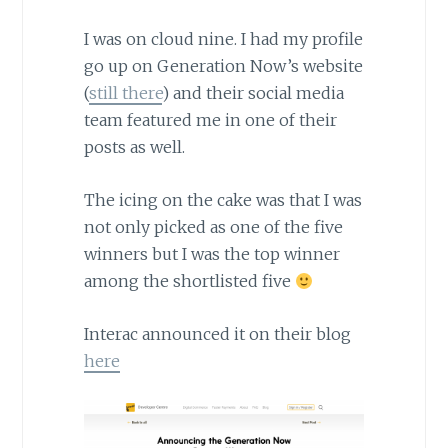
I was on cloud nine. I had my profile
go up on Generation Now’s website
(
still there
) and their social media
team featured me in one of their
posts as well.
The icing on the cake was that I was
not only picked as one of the five
winners but I was the top winner
among the shortlisted five
Interac announced it on their blog
here