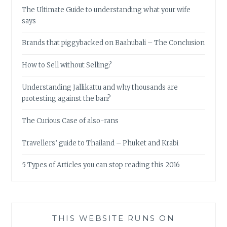
The Ultimate Guide to understanding what your wife
says
Brands that piggybacked on Baahubali – The Conclusion
How to Sell without Selling?
Understanding Jallikattu and why thousands are
protesting against the ban?
The Curious Case of also-rans
Travellers’ guide to Thailand – Phuket and Krabi
5 Types of Articles you can stop reading this 2016
THIS WEBSITE RUNS ON