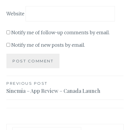
Website
Notify me of follow-up comments by email.
Notify me of new posts by email.
Post
PREVIOUS POST
Sinemia – App Review – Canada Launch
navigation
Search