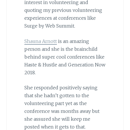
interest in volunteering and
quoting my previous volunteering
experiences at conferences like
Surge by Web Summit.
Shauna Arnott
is an amazing
person and she is the brainchild
behind super cool conferences like
Haste & Hustle and Generation Now
2018.
She responded positively saying
that she hadn’t gotten to the
volunteering part yet as the
conference was months away but
she assured she will keep me
posted when it gets to that.