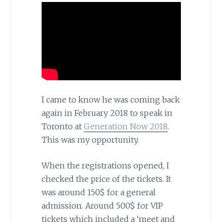
I came to know he was coming back
again in February 2018 to speak in
Toronto at
Generation Now 2018
.
This was my opportunity.
When the registrations opened, I
checked the price of the tickets. It
was around 150$ for a general
admission. Around 500$ for VIP
tickets which included a ‘meet and