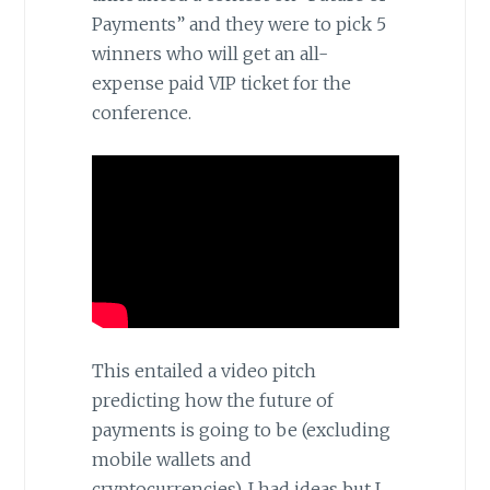
Payments” and they were to pick 5
winners who will get an all-
expense paid VIP ticket for the
conference.
This entailed a video pitch
predicting how the future of
payments is going to be (excluding
mobile wallets and
cryptocurrencies). I had ideas but I