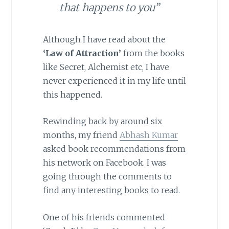
that happens to you”
Although I have read about the
‘Law of Attraction’
from the books
like Secret, Alchemist etc, I have
never experienced it in my life until
this happened.
Rewinding back by around six
months, my friend
Abhash Kumar
asked book recommendations from
his network on Facebook. I was
going through the comments to
find any interesting books to read.
One of his friends commented