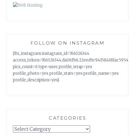
FOLLOW ON INSTAGRAM
[fts_instagram instagram_id=766326344
access_token=766326344.da06fb6.12eed9c94358438fac5954a7
pics_count=6 type=user profile_wrap=yes
profile_photo=yes profile_stats=yes profile_name=yes
profile_description=yes]
CATEGORIES
Categories