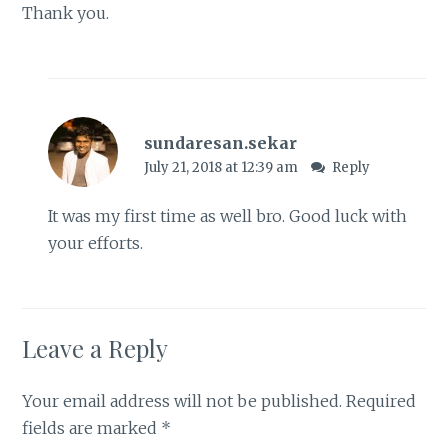
Thank you.
sundaresan.sekar
July 21, 2018 at 12:39 am
Reply
It was my first time as well bro. Good luck with
your efforts.
Leave a Reply
Your email address will not be published.
Required
fields are marked
*