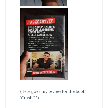
(
Here
goes my review for the book
‘Crush It’)