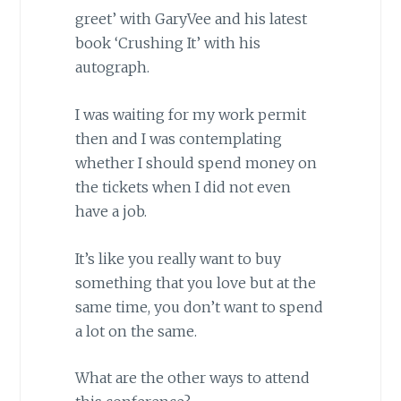
greet’ with GaryVee and his latest
book ‘Crushing It’ with his
autograph.
I was waiting for my work permit
then and I was contemplating
whether I should spend money on
the tickets when I did not even
have a job.
It’s like you really want to buy
something that you love but at the
same time, you don’t want to spend
a lot on the same.
What are the other ways to attend