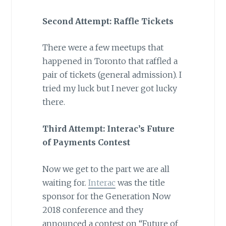
Second Attempt: Raffle Tickets
There were a few meetups that
happened in Toronto that raffled a
pair of tickets (general admission). I
tried my luck but I never got lucky
there.
Third Attempt: Interac’s Future
of Payments Contest
Now we get to the part we are all
waiting for.
Interac
was the title
sponsor for the Generation Now
2018 conference and they
announced a contest on “Future of