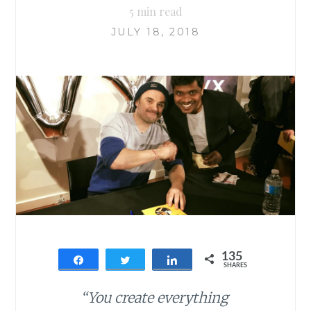
5
min read
JULY 18, 2018
135
Share
Tweet
Share
SHARES
135
“You create everything