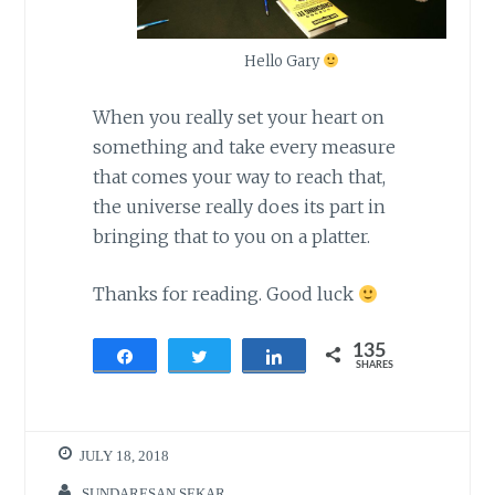
Hello Gary
When you really set your heart on
something and take every measure
that comes your way to reach that,
the universe really does its part in
bringing that to you on a platter.
Thanks for reading. Good luck
135
Share
Tweet
Share
SHARES
135
JULY 18, 2018
SUNDARESAN.SEKAR