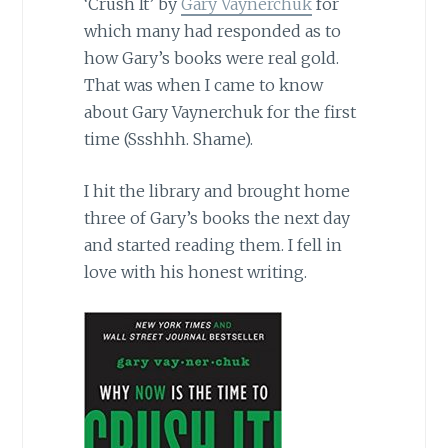
‘Crush It’ by
Gary Vaynerchuk
for
which many had responded as to
how Gary’s books were real gold.
That was when I came to know
about Gary Vaynerchuk for the first
time (Ssshhh. Shame).
I hit the library and brought home
three of Gary’s books the next day
and started reading them. I fell in
love with his honest writing.