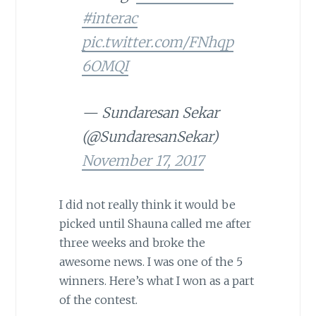
#interac
pic.twitter.com/FNhqp
6OMQI
— Sundaresan Sekar
(@SundaresanSekar)
November 17, 2017
I did not really think it would be
picked until Shauna called me after
three weeks and broke the
awesome news. I was one of the 5
winners. Here’s what I won as a part
of the contest.