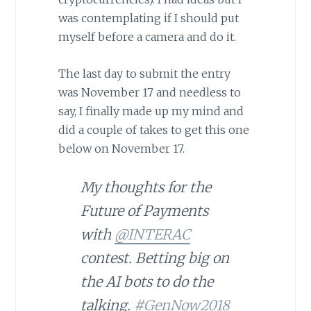
was contemplating if I should put
myself before a camera and do it.
The last day to submit the entry
was November 17 and needless to
say, I finally made up my mind and
did a couple of takes to get this one
below on November 17.
My thoughts for the
Future of Payments
with
@INTERAC
contest. Betting big on
the AI bots to do the
talking.
#GenNow2018