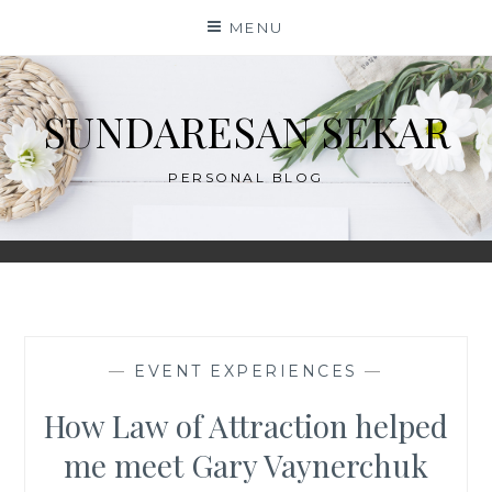
Skip
MENU
to
content
SUNDARESAN SEKAR
PERSONAL BLOG
—
EVENT EXPERIENCES
—
How Law of Attraction helped
me meet Gary Vaynerchuk