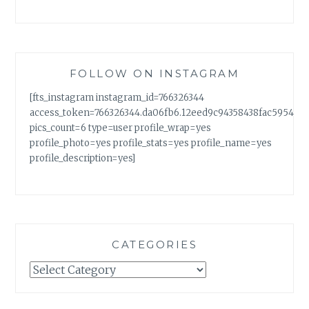
FOLLOW ON INSTAGRAM
[fts_instagram instagram_id=766326344
access_token=766326344.da06fb6.12eed9c94358438fac5954a7
pics_count=6 type=user profile_wrap=yes
profile_photo=yes profile_stats=yes profile_name=yes
profile_description=yes]
CATEGORIES
Categories