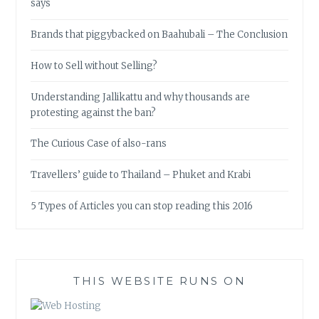
says
Brands that piggybacked on Baahubali – The Conclusion
How to Sell without Selling?
Understanding Jallikattu and why thousands are
protesting against the ban?
The Curious Case of also-rans
Travellers’ guide to Thailand – Phuket and Krabi
5 Types of Articles you can stop reading this 2016
THIS WEBSITE RUNS ON