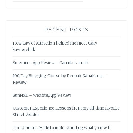
RECENT POSTS
How Law of Attraction helped me meet Gary
Vaynerchuk
Sinemia – App Review – Canada Launch
100 Day Blogging Course by Deepak Kanakaraju –
Review
SunNXT – Website/App Review
Customer Experience Lessons from my all-time favorite
Street Vendor
The Ultimate Guide to understanding what your wife