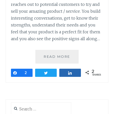
reaches out to potential customers to try and
sell your amazing product / service. You build
interesting conversations, get to know their
strengths, understand their needs and you
feel that your product is a perfect fit for them
and you also see the positive signs all along…
HOW
READ MORE
TO
MAKE
2
THE
Share
2
Tweet
Share
SHARES
MOST
OF
SALES
REJECTIONS?
Search
for: