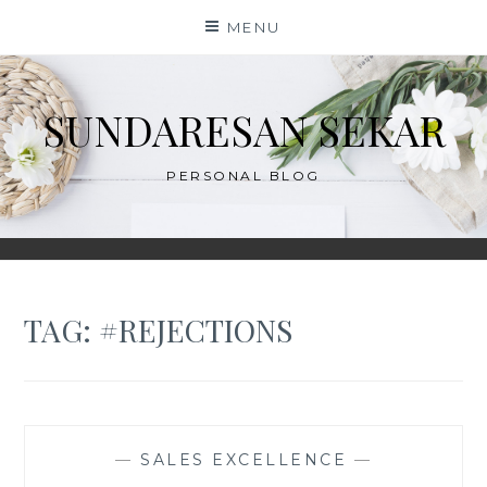
Skip
MENU
to
content
SUNDARESAN SEKAR
PERSONAL BLOG
TAG:
#REJECTIONS
—
SALES EXCELLENCE
—