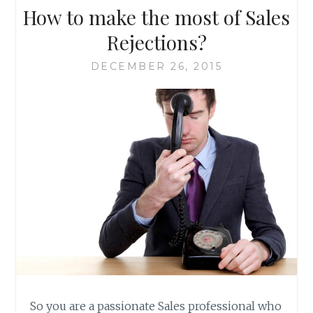
How to make the most of Sales
Rejections?
DECEMBER 26, 2015
So you are a passionate Sales professional who