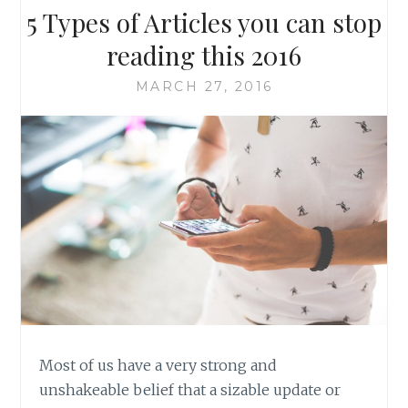
5 Types of Articles you can stop
reading this 2016
MARCH 27, 2016
Most of us have a very strong and
unshakeable belief that a sizable update or