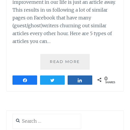
improvement in our life is just an article away.
This results in us following a lot of similar
pages on Facebook that have many
(guest/ghost)writers churning out similar
articles every other hour. Here are 5 types of
articles you can…
5
READ MORE
TYPES
OF
0
ARTICLES
Share
Tweet
Share
SHARES
YOU
CAN
STOP
READING
THIS
Search
2016
for: