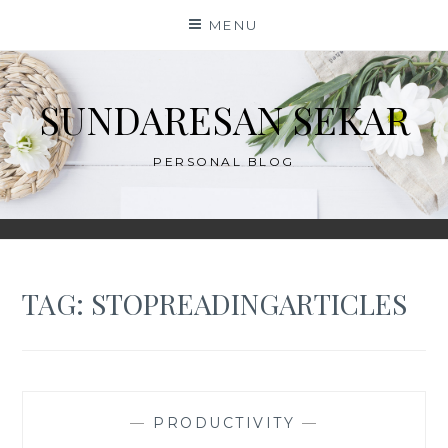
Skip
MENU
to
content
SUNDARESAN SEKAR
PERSONAL BLOG
TAG:
STOPREADINGARTICLES
—
PRODUCTIVITY
—