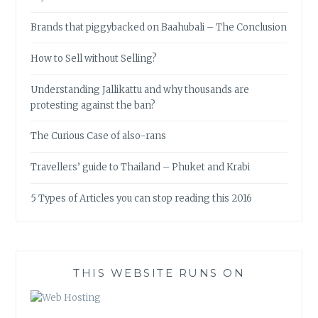
Brands that piggybacked on Baahubali – The Conclusion
How to Sell without Selling?
Understanding Jallikattu and why thousands are
protesting against the ban?
The Curious Case of also-rans
Travellers’ guide to Thailand – Phuket and Krabi
5 Types of Articles you can stop reading this 2016
THIS WEBSITE RUNS ON