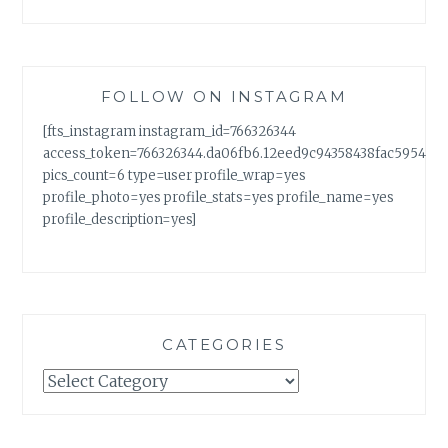
FOLLOW ON INSTAGRAM
[fts_instagram instagram_id=766326344
access_token=766326344.da06fb6.12eed9c94358438fac5954a7
pics_count=6 type=user profile_wrap=yes
profile_photo=yes profile_stats=yes profile_name=yes
profile_description=yes]
CATEGORIES
Categories