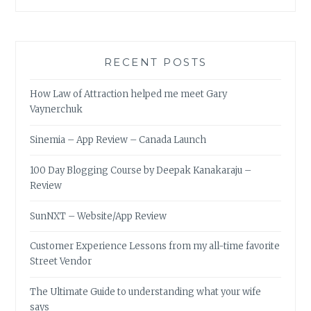
RECENT POSTS
How Law of Attraction helped me meet Gary
Vaynerchuk
Sinemia – App Review – Canada Launch
100 Day Blogging Course by Deepak Kanakaraju –
Review
SunNXT – Website/App Review
Customer Experience Lessons from my all-time favorite
Street Vendor
The Ultimate Guide to understanding what your wife
says