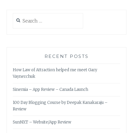
Search
for:
RECENT POSTS
How Law of Attraction helped me meet Gary
Vaynerchuk
Sinemia – App Review – Canada Launch
100 Day Blogging Course by Deepak Kanakaraju –
Review
SunNXT – Website/App Review