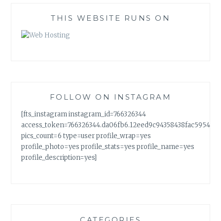
THIS WEBSITE RUNS ON
FOLLOW ON INSTAGRAM
[fts_instagram instagram_id=766326344
access_token=766326344.da06fb6.12eed9c94358438fac5954a7
pics_count=6 type=user profile_wrap=yes
profile_photo=yes profile_stats=yes profile_name=yes
profile_description=yes]
CATEGORIES