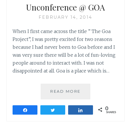
Unconference @ GOA
FEBRUARY 14, 2014
When I first came across the title ” The Goa
Project”, I was pretty excited for two reasons
because I had never been to Goa before and I
was very sure there will be a lot of fun-loving
people around to interact with. I was not
disappointed at all. Goa is a place which is…
UNCONFERENCE
READ MORE
@
GOA
0
Share
Tweet
Share
SHARES