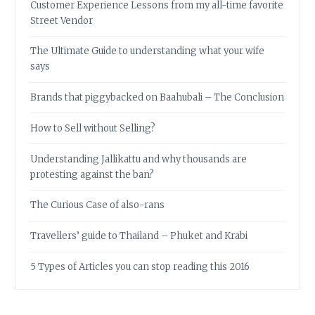
Customer Experience Lessons from my all-time favorite
Street Vendor
The Ultimate Guide to understanding what your wife
says
Brands that piggybacked on Baahubali – The Conclusion
How to Sell without Selling?
Understanding Jallikattu and why thousands are
protesting against the ban?
The Curious Case of also-rans
Travellers’ guide to Thailand – Phuket and Krabi
5 Types of Articles you can stop reading this 2016