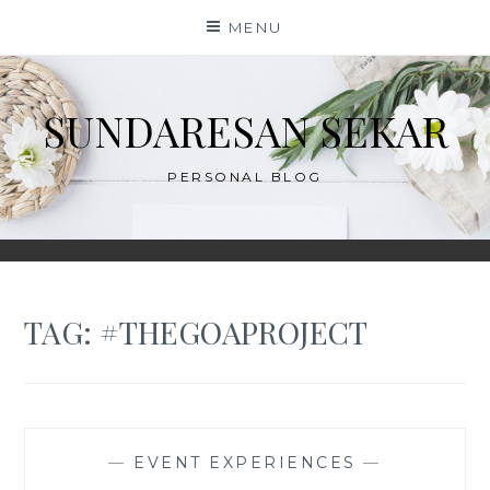
Skip
MENU
to
content
SUNDARESAN SEKAR
PERSONAL BLOG
TAG:
#THEGOAPROJECT
—
EVENT EXPERIENCES
—