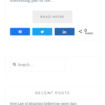
interesting part of the…
THUPPAKI
READ MORE
–
THUMBS
0
UP
Share
Tweet
Share
SHARES
ALL
THE
WAY
Search
for:
RECENT POSTS
How Law of Attraction helped me meet Gary