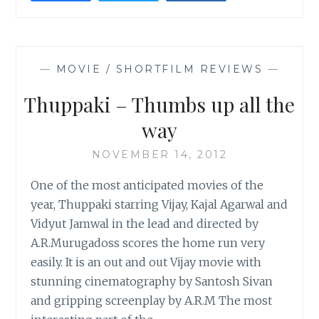
JOURNEY
—
MOVIE / SHORTFILM REVIEWS
—
Thuppaki – Thumbs up all the
way
NOVEMBER 14, 2012
One of the most anticipated movies of the
year, Thuppaki starring Vijay, Kajal Agarwal and
Vidyut Jamwal in the lead and directed by
A.R.Murugadoss scores the home run very
easily. It is an out and out Vijay movie with
stunning cinematography by Santosh Sivan
and gripping screenplay by A.R.M The most