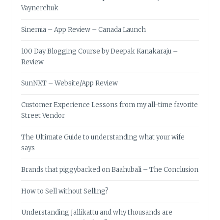
Vaynerchuk
Sinemia – App Review – Canada Launch
100 Day Blogging Course by Deepak Kanakaraju –
Review
SunNXT – Website/App Review
Customer Experience Lessons from my all-time favorite
Street Vendor
The Ultimate Guide to understanding what your wife
says
Brands that piggybacked on Baahubali – The Conclusion
How to Sell without Selling?
Understanding Jallikattu and why thousands are