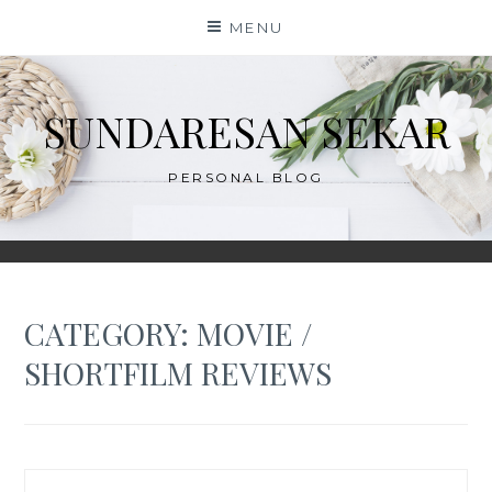
Skip
MENU
to
content
SUNDARESAN SEKAR
PERSONAL BLOG
CATEGORY:
MOVIE /
SHORTFILM REVIEWS