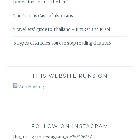
protesting against the ban?
The Curious Case of also-rans
Travellers’ guide to Thailand – Phuket and Krabi
5 Types of Articles you can stop reading this 2016
THIS WEBSITE RUNS ON
FOLLOW ON INSTAGRAM
[fts_instagram instagram_id=766326344