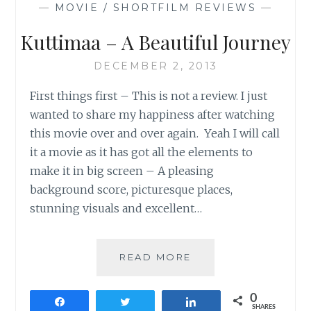
—
MOVIE / SHORTFILM REVIEWS
—
Kuttimaa – A Beautiful Journey
DECEMBER 2, 2013
First things first – This is not a review. I just
wanted to share my happiness after watching
this movie over and over again. Yeah I will call
it a movie as it has got all the elements to
make it in big screen – A pleasing
background score, picturesque places,
stunning visuals and excellent…
KUTTIMAA
READ MORE
–
A
0
BEAUTIFUL
Share
Tweet
Share
SHARES