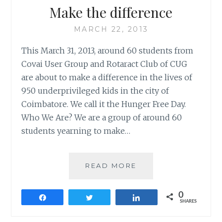
Make the difference
MARCH 22, 2013
This March 31, 2013, around 60 students from
Covai User Group and Rotaract Club of CUG
are about to make a difference in the lives of
950 underprivileged kids in the city of
Coimbatore. We call it the Hunger Free Day.
Who We Are? We are a group of around 60
students yearning to make…
MAKE
READ MORE
THE
DIFFERENCE
0
Share
Tweet
Share
SHARES