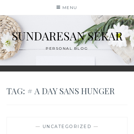
Skip
MENU
to
content
SUNDARESAN SEKAR
PERSONAL BLOG
TAG:
# A DAY SANS HUNGER
—
UNCATEGORIZED
—