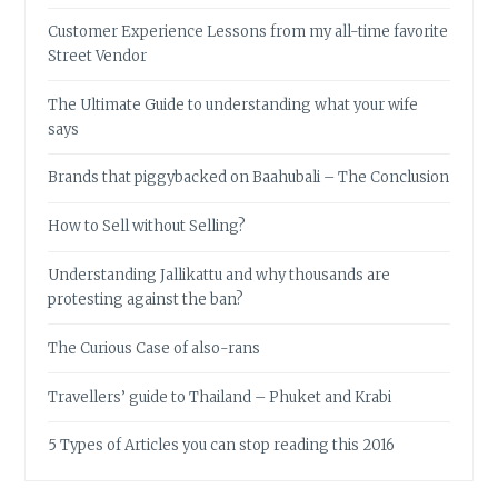
Customer Experience Lessons from my all-time favorite
Street Vendor
The Ultimate Guide to understanding what your wife
says
Brands that piggybacked on Baahubali – The Conclusion
How to Sell without Selling?
Understanding Jallikattu and why thousands are
protesting against the ban?
The Curious Case of also-rans
Travellers’ guide to Thailand – Phuket and Krabi
5 Types of Articles you can stop reading this 2016