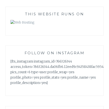
THIS WEBSITE RUNS ON
FOLLOW ON INSTAGRAM
[fts_instagram instagram_id=766326344
access_token=766326344.da06fb6.12eed9c94358438fac5954a7
pics_count=6 type=user profile_wrap=yes
profile_photo=yes profile_stats=yes profile_name=yes
profile_description=yes]