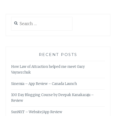
Search
for:
RECENT POSTS
How Law of Attraction helped me meet Gary
Vaynerchuk
Sinemia – App Review – Canada Launch
100 Day Blogging Course by Deepak Kanakaraju –
Review
SunNXT – Website/App Review