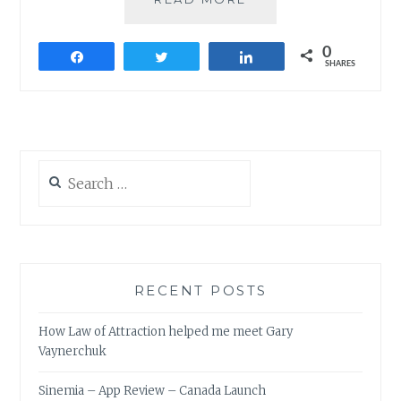
FROM
100TH
0
COIMBATORE
Share
Tweet
Share
SHARES
TOASTMASTERS
MEETING
Search
for:
RECENT POSTS
How Law of Attraction helped me meet Gary
Vaynerchuk
Sinemia – App Review – Canada Launch