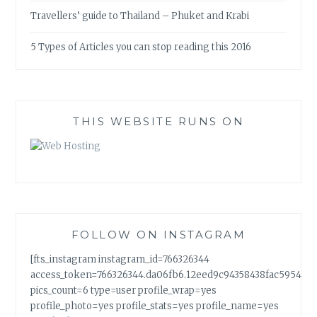
Travellers’ guide to Thailand – Phuket and Krabi
5 Types of Articles you can stop reading this 2016
THIS WEBSITE RUNS ON
FOLLOW ON INSTAGRAM
[fts_instagram instagram_id=766326344
access_token=766326344.da06fb6.12eed9c94358438fac5954a7
pics_count=6 type=user profile_wrap=yes
profile_photo=yes profile_stats=yes profile_name=yes