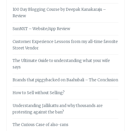
100 Day Blogging Course by Deepak Kanakaraju –
Review
SunNXT – Website/App Review
Customer Experience Lessons from my all-time favorite
Street Vendor
The Ultimate Guide to understanding what your wife
says
Brands that piggybacked on Baahubali – The Conclusion
How to Sell without Selling?
Understanding Jallikattu and why thousands are
protesting against the ban?
The Curious Case of also-rans