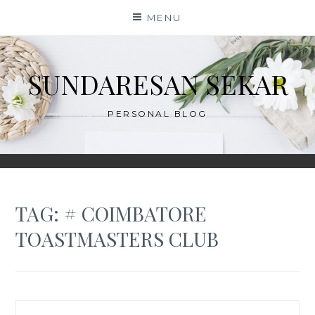
Skip
MENU
to
content
SUNDARESAN SEKAR
PERSONAL BLOG
TAG:
# COIMBATORE
TOASTMASTERS CLUB