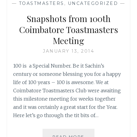
—
TOASTMASTERS
,
UNCATEGORIZED
—
Snapshots from 100th
Coimbatore Toastmasters
Meeting
JANUARY 13, 2014
100 is a Special Number. Be it Sachin’s
century or someone blessing you for a happy
life of 100 years – 100 is awesome. We at
Coimbatore Toastmasters Club were awaiting
this milestone meeting for weeks together
and it was certainly a great start for the Year.
Here let’s go through the tit bits of…
SNAPSHOTS
READ MORE