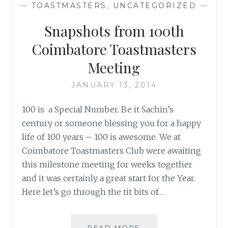
—
TOASTMASTERS
,
UNCATEGORIZED
—
Snapshots from 100th
Coimbatore Toastmasters
Meeting
JANUARY 13, 2014
100 is a Special Number. Be it Sachin’s
century or someone blessing you for a happy
life of 100 years – 100 is awesome. We at
Coimbatore Toastmasters Club were awaiting
this milestone meeting for weeks together
and it was certainly a great start for the Year.
Here let’s go through the tit bits of…
SNAPSHOTS
READ MORE