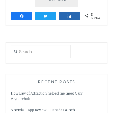
FROM
100TH
0
COIMBATORE
Share
Tweet
Share
SHARES
TOASTMASTERS
MEETING
Search
for:
RECENT POSTS
How Law of Attraction helped me meet Gary
Vaynerchuk
Sinemia – App Review – Canada Launch