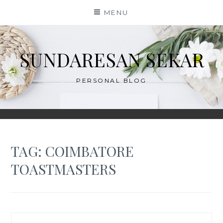
Skip
MENU
to
content
SUNDARESAN SEKAR
PERSONAL BLOG
TAG:
COIMBATORE
TOASTMASTERS