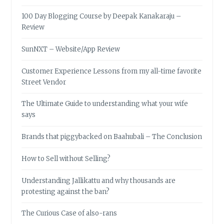
100 Day Blogging Course by Deepak Kanakaraju –
Review
SunNXT – Website/App Review
Customer Experience Lessons from my all-time favorite
Street Vendor
The Ultimate Guide to understanding what your wife
says
Brands that piggybacked on Baahubali – The Conclusion
How to Sell without Selling?
Understanding Jallikattu and why thousands are
protesting against the ban?
The Curious Case of also-rans