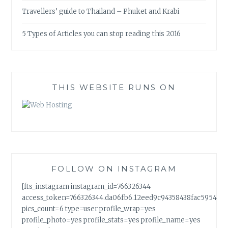
Travellers’ guide to Thailand – Phuket and Krabi
5 Types of Articles you can stop reading this 2016
THIS WEBSITE RUNS ON
FOLLOW ON INSTAGRAM
[fts_instagram instagram_id=766326344
access_token=766326344.da06fb6.12eed9c94358438fac5954a7
pics_count=6 type=user profile_wrap=yes
profile_photo=yes profile_stats=yes profile_name=yes