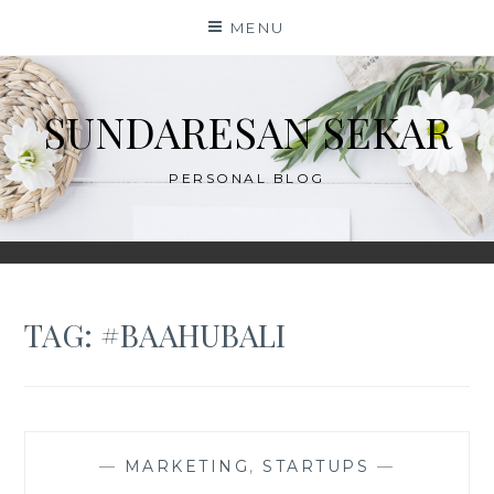
Skip
MENU
to
content
SUNDARESAN SEKAR
PERSONAL BLOG
TAG:
#BAAHUBALI
—
MARKETING
,
STARTUPS
—