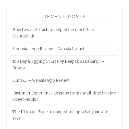
RECENT POSTS
How Law of Attraction helped me meet Gary
Vaynerchuk
Sinemia – App Review – Canada Launch
100 Day Blogging Course by Deepak Kanakaraju –
Review
SunNXT – Website/App Review
Customer Experience Lessons from my all-time favorite
Street Vendor
The Ultimate Guide to understanding what your wife
says