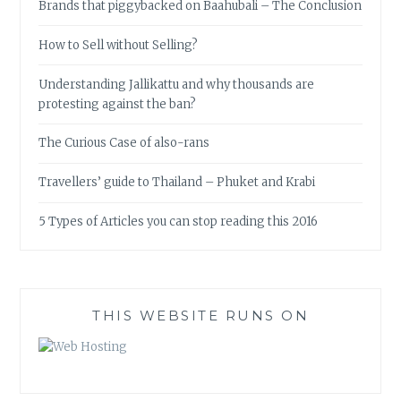
Brands that piggybacked on Baahubali – The Conclusion
How to Sell without Selling?
Understanding Jallikattu and why thousands are
protesting against the ban?
The Curious Case of also-rans
Travellers’ guide to Thailand – Phuket and Krabi
5 Types of Articles you can stop reading this 2016
THIS WEBSITE RUNS ON