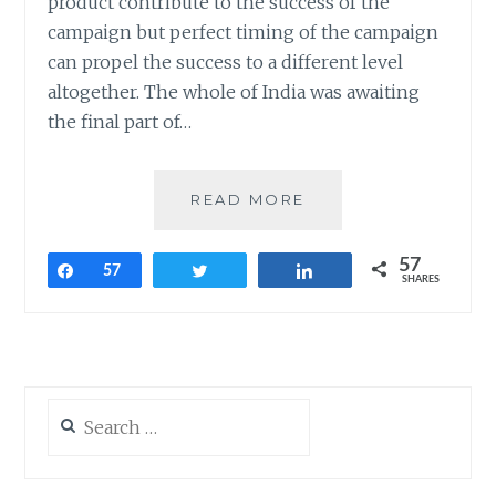
product contribute to the success of the
campaign but perfect timing of the campaign
can propel the success to a different level
altogether. The whole of India was awaiting
the final part of…
BRANDS
READ MORE
THAT
PIGGYBACKED
57
ON
Share
57
Tweet
Share
SHARES
BAAHUBALI
–
THE
CONCLUSION
Search
for: