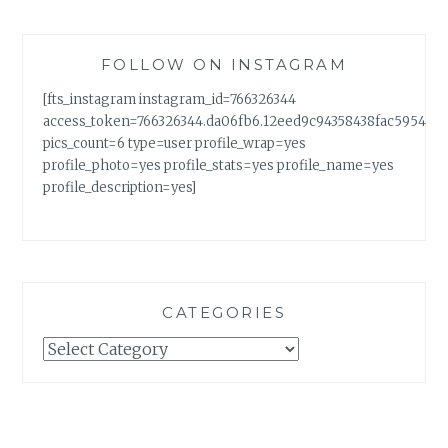
FOLLOW ON INSTAGRAM
[fts_instagram instagram_id=766326344
access_token=766326344.da06fb6.12eed9c94358438fac5954a7
pics_count=6 type=user profile_wrap=yes
profile_photo=yes profile_stats=yes profile_name=yes
profile_description=yes]
CATEGORIES
Categories