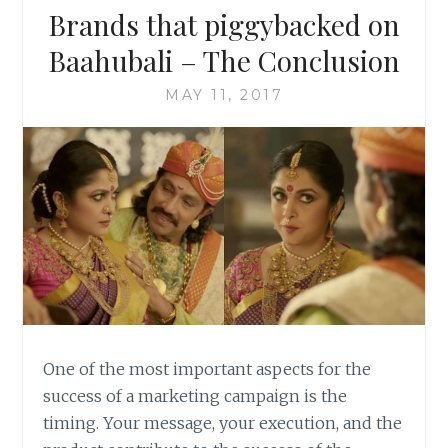
Brands that piggybacked on
Baahubali – The Conclusion
MAY 11, 2017
One of the most important aspects for the
success of a marketing campaign is the
timing. Your message, your execution, and the