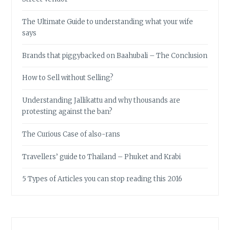
The Ultimate Guide to understanding what your wife
says
Brands that piggybacked on Baahubali – The Conclusion
How to Sell without Selling?
Understanding Jallikattu and why thousands are
protesting against the ban?
The Curious Case of also-rans
Travellers’ guide to Thailand – Phuket and Krabi
5 Types of Articles you can stop reading this 2016