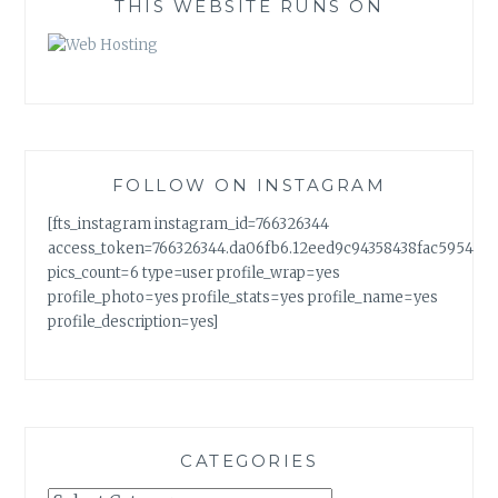
THIS WEBSITE RUNS ON
FOLLOW ON INSTAGRAM
[fts_instagram instagram_id=766326344
access_token=766326344.da06fb6.12eed9c94358438fac5954a7
pics_count=6 type=user profile_wrap=yes
profile_photo=yes profile_stats=yes profile_name=yes
profile_description=yes]
CATEGORIES