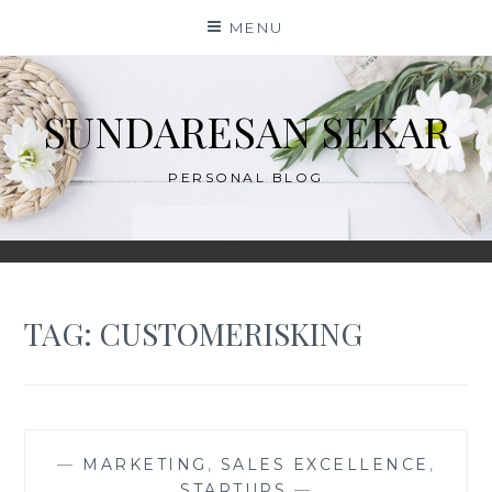
Skip
MENU
to
content
SUNDARESAN SEKAR
PERSONAL BLOG
TAG:
CUSTOMERISKING
—
MARKETING
,
SALES EXCELLENCE
,
STARTUPS
—