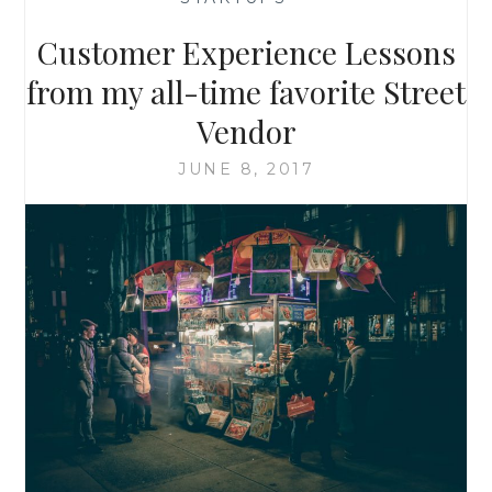
Customer Experience Lessons
from my all-time favorite Street
Vendor
JUNE 8, 2017