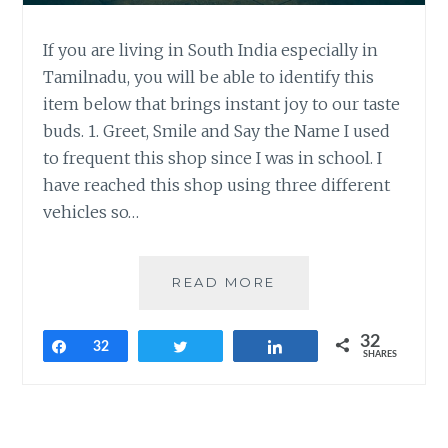
If you are living in South India especially in
Tamilnadu, you will be able to identify this
item below that brings instant joy to our taste
buds. 1. Greet, Smile and Say the Name I used
to frequent this shop since I was in school. I
have reached this shop using three different
vehicles so…
CUSTOMER
READ MORE
EXPERIENCE
LESSONS
32
FROM
Share
32
Tweet
Share
SHARES
MY
ALL-
TIME
FAVORITE