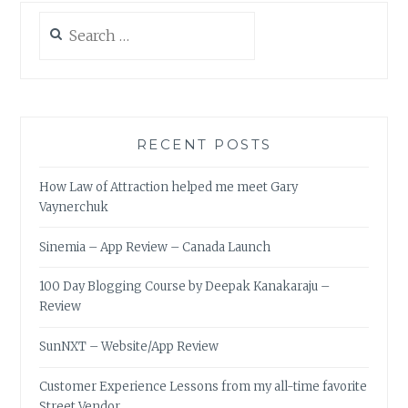
STREET
Search
VENDOR
for:
RECENT POSTS
How Law of Attraction helped me meet Gary
Vaynerchuk
Sinemia – App Review – Canada Launch
100 Day Blogging Course by Deepak Kanakaraju –
Review
SunNXT – Website/App Review
Customer Experience Lessons from my all-time favorite
Street Vendor