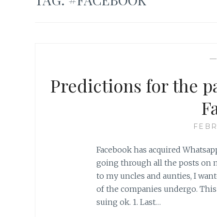
Predictions for the 
F
FEBR
Facebook has acquired Whatsapp 
going through all the posts on
to my uncles and aunties, I wan
of the companies undergo. This 
suing ok. 1. Last…