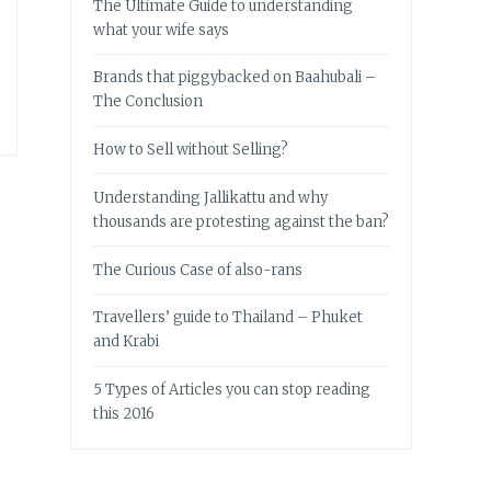
The Ultimate Guide to understanding
what your wife says
Brands that piggybacked on Baahubali –
The Conclusion
How to Sell without Selling?
Understanding Jallikattu and why
thousands are protesting against the ban?
The Curious Case of also-rans
Travellers’ guide to Thailand – Phuket
and Krabi
5 Types of Articles you can stop reading
this 2016