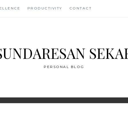
CELLENCE
PRODUCTIVITY
CONTACT
SUNDARESAN SEKA
PERSONAL BLOG