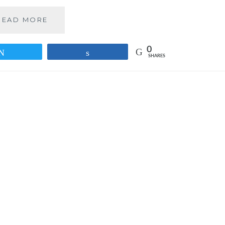
PREDICTIONS
READ MORE
FOR
THE
0
PARTNERSHIP
Tweet
Share
SHARES
–
WHATSAPP
AND
FACEBOOK