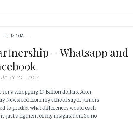
—
HUMOR
—
partnership – Whatsapp and
acebook
UARY 20, 2014
for a whopping 19 Billion dollars. After
 my Newsfeed from my school super juniors
ted to predict what differences would each
is just a figment of my imagination. So no