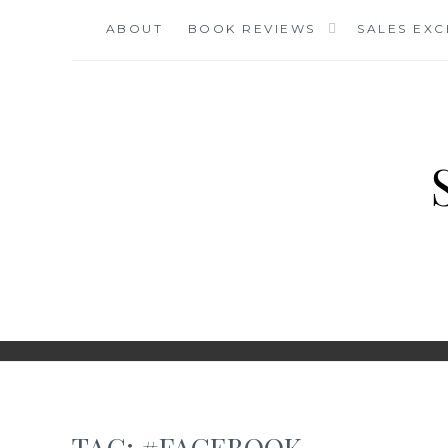
Skip
ABOUT
BOOK REVIEWS
SALES EX
to
content
TAG:
#FACEBOOK