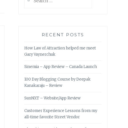
for:
RECENT POSTS
How Law of Attraction helped me meet
Gary Vaynerchuk
Sinemia – App Review – Canada Launch
100 Day Blogging Course by Deepak
Kanakaraju – Review
SunNXT – Website/App Review
Customer Experience Lessons from my
all-time favorite Street Vendor