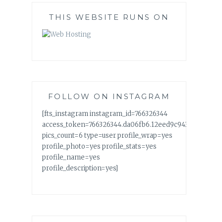
THIS WEBSITE RUNS ON
FOLLOW ON INSTAGRAM
[fts_instagram instagram_id=766326344
access_token=766326344.da06fb6.12eed9c94358438fac
pics_count=6 type=user profile_wrap=yes
profile_photo=yes profile_stats=yes
profile_name=yes
profile_description=yes]