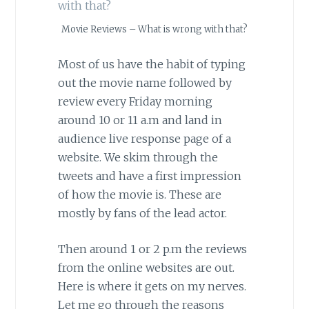
Movie Reviews – What is wrong with that?
Most of us have the habit of typing
out the movie name followed by
review every Friday morning
around 10 or 11 a.m and land in
audience live response page of a
website. We skim through the
tweets and have a first impression
of how the movie is. These are
mostly by fans of the lead actor.
Then around 1 or 2 p.m the reviews
from the online websites are out.
Here is where it gets on my nerves.
Let me go through the reasons