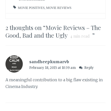
MOVIE POSITIVES
,
MOVIE REVIEWS
2 thoughts on “
Movie Reviews – The
Good, Bad and the Ugly
”
4
min read
sandheepkumarvb
February 18, 2015 at 10:39 am
Reply
A meaningful contribution to a big flaw existing in
Cinema Industry.