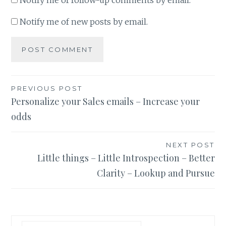
Notify me of follow-up comments by email.
Notify me of new posts by email.
Post
PREVIOUS POST
Personalize your Sales emails – Increase your
navigation
odds
NEXT POST
Little things – Little Introspection – Better
Clarity – Lookup and Pursue
Search