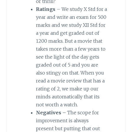
or thrill?
Ratings
– We study X Std for a
year and write an exam for 500
marks and we study XII Std for
a year and get graded out of
1200 marks. But a movie that
takes more than a few years to
see the light of the day gets
graded out of 5 and you are
also stingy on that. When you
read a movie review that has a
rating of 2, we make up our
minds automatically that its
not worth a watch.
Negatives –
The scope for
improvement is always
present but putting that out