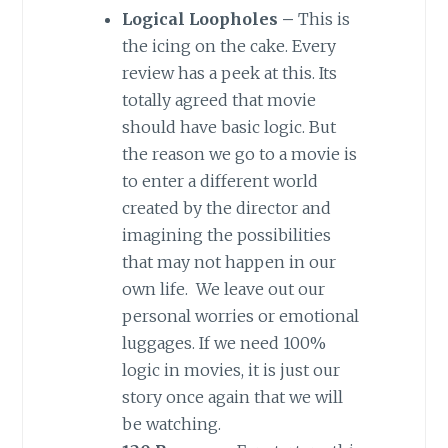
Logical Loopholes –
This is
the icing on the cake. Every
review has a peek at this. Its
totally agreed that movie
should have basic logic. But
the reason we go to a movie is
to enter a different world
created by the director and
imagining the possibilities
that may not happen in our
own life. We leave out our
personal worries or emotional
luggages. If we need 100%
logic in movies, it is just our
story once again that we will
be watching.