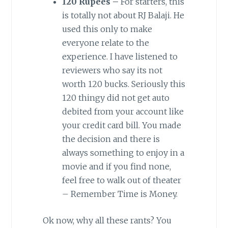
120 Rupees –
For starters, this
is totally not about RJ Balaji. He
used this only to make
everyone relate to the
experience. I have listened to
reviewers who say its not
worth 120 bucks. Seriously this
120 thingy did not get auto
debited from your account like
your credit card bill. You made
the decision and there is
always something to enjoy in a
movie and if you find none,
feel free to walk out of theater
– Remember Time is Money.
Ok now, why all these rants? You