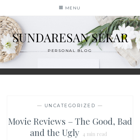
Skip
MENU
to
content
SUNDARESAN SEKAR
PERSONAL BLOG
—
UNCATEGORIZED
—
Movie Reviews – The Good, Bad
and the Ugly
4
min read