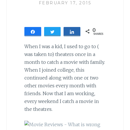
FEBRUARY 17, 2015
0
Share
Tweet
Share
SHARES
When I was a kid, I used to go to (
was taken to) theaters once in a
month to catch a movie with family.
When I joined college, this
continued along with one or two
other movies every month with
friends. Now that I am working,
every weekend I catch a movie in
the theatres.