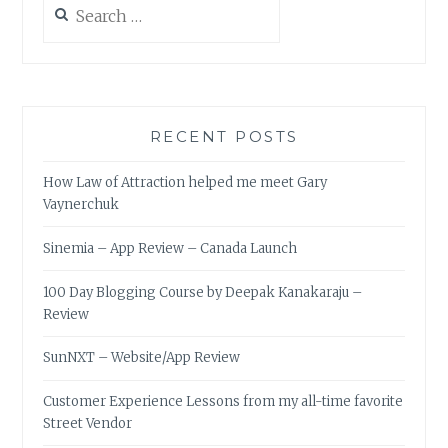
for:
RECENT POSTS
How Law of Attraction helped me meet Gary
Vaynerchuk
Sinemia – App Review – Canada Launch
100 Day Blogging Course by Deepak Kanakaraju –
Review
SunNXT – Website/App Review
Customer Experience Lessons from my all-time favorite
Street Vendor