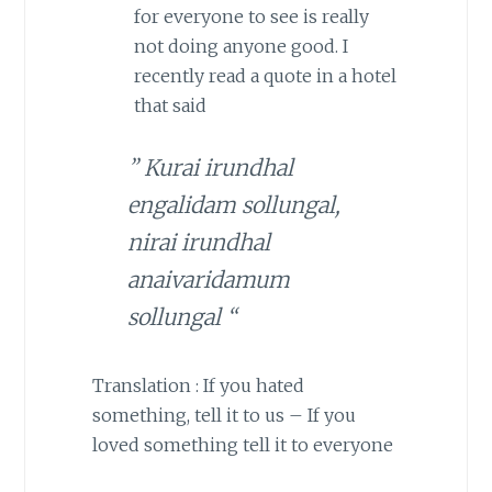
for everyone to see is really
not doing anyone good. I
recently read a quote in a hotel
that said
” Kurai irundhal
engalidam sollungal,
nirai irundhal
anaivaridamum
sollungal “
Translation : If you hated
something, tell it to us – If you
loved something tell it to everyone