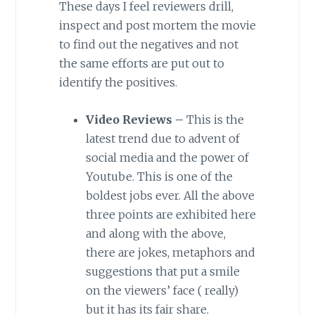
These days I feel reviewers drill,
inspect and post mortem the movie
to find out the negatives and not
the same efforts are put out to
identify the positives.
Video Reviews –
This is the
latest trend due to advent of
social media and the power of
Youtube. This is one of the
boldest jobs ever. All the above
three points are exhibited here
and along with the above,
there are jokes, metaphors and
suggestions that put a smile
on the viewers’ face ( really)
but it has its fair share.