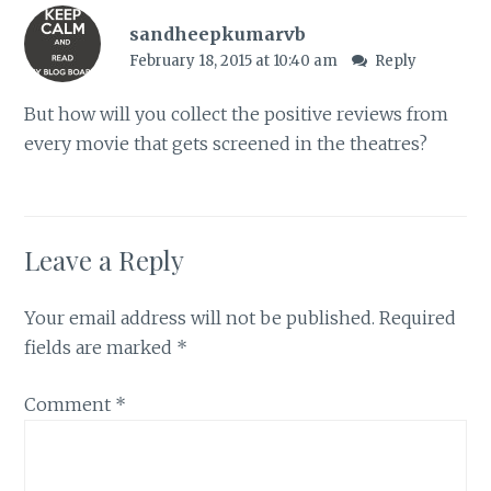
sandheepkumarvb
February 18, 2015 at 10:40 am
Reply
But how will you collect the positive reviews from
every movie that gets screened in the theatres?
Leave a Reply
Your email address will not be published.
Required
fields are marked
*
Comment
*