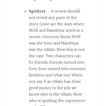
Spoilers
– A review should
not reveal any parts of the
story. Gone are the days when
MGR and Nambiyar acted in a
movie, everyone knew MGR
was the hero and Nambiyar
was the villain. Now this is not
the case. Two characters can
be friends, friends turned into
foes, foes turned into enemies,
brothers and what not. When
you say X as villain has done
great justice to the job, we
know who is the villain. Now
who is spoiling the experience