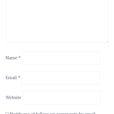
Name
*
Email
*
Website