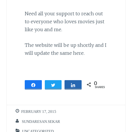
Need all your support to reach out
to everyone who loves movies just
like you and me.
The website will be up shortly and I
will update the same here.
0
Share
Tweet
Share
SHARES
FEBRUARY 17, 2015
SUNDARESAN.SEKAR
UNCATEGORIZED