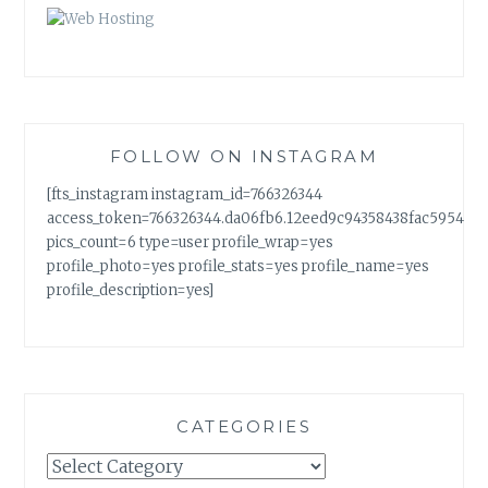
FOLLOW ON INSTAGRAM
[fts_instagram instagram_id=766326344
access_token=766326344.da06fb6.12eed9c94358438fac5954a7
pics_count=6 type=user profile_wrap=yes
profile_photo=yes profile_stats=yes profile_name=yes
profile_description=yes]
CATEGORIES
Categories