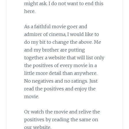
might ask. I do not want to end this
here.
As a faithful movie goer and
admirer of cinema, I would like to
do my bit to change the above. Me
and my brother are putting
together a website that will list only
the positives of every movie in a
little more detail than anywhere.
No negatives and no ratings. Just
read the positives and enjoy the
movie.
Or watch the movie and relive the
positives by reading the same on
our website.