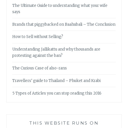
The Ultimate Guide to understanding what your wife
says
Brands that piggybacked on Baahubali – The Conclusion
How to Sell without Selling?
Understanding Jallikattu and why thousands are
protesting against the ban?
The Curious Case of also-rans
Travellers’ guide to Thailand – Phuket and Krabi
5 Types of Articles you can stop reading this 2016
THIS WEBSITE RUNS ON